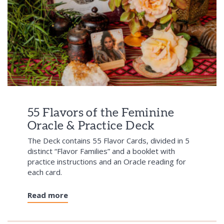
55 Flavors of the Feminine
Oracle & Practice Deck
The Deck contains 55 Flavor Cards, divided in 5
distinct “Flavor Families” and a booklet with
practice instructions and an Oracle reading for
each card.
Read more