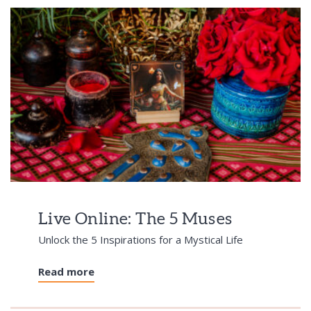
Live Online: The 5 Muses
Unlock the 5 Inspirations for a Mystical Life
Read more