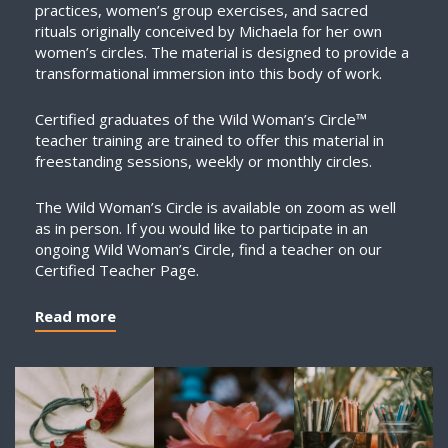
practices, women’s group exercises, and sacred
rituals originally conceived by Michaela for her own
women’s circles. The material is designed to provide a
transformational immersion into this body of work.
Certified graduates of the Wild Woman’s Circle™
teacher training are trained to offer this material in
freestanding sessions, weekly or monthly circles.
The Wild Woman’s Circle is available on zoom as well
as in person. If you would like to participate in an
ongoing Wild Woman’s Circle, find a teacher on our
Certified Teacher Page.
Read more