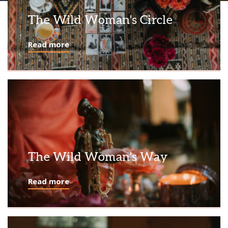
The Wild Woman's Circle
Read more
The Wild Woman's Way
Read more