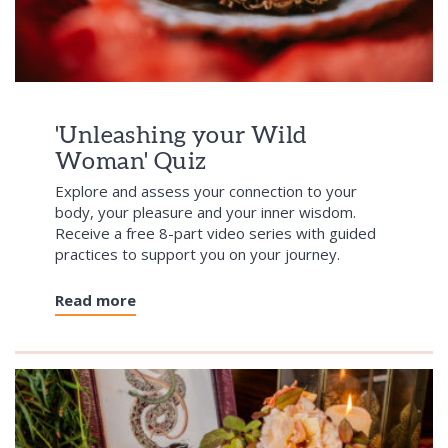
'Unleashing your Wild
Woman' Quiz
Explore and assess your connection to your
body, your pleasure and your inner wisdom.
Receive a free 8-part video series with guided
practices to support you on your journey.
Read more