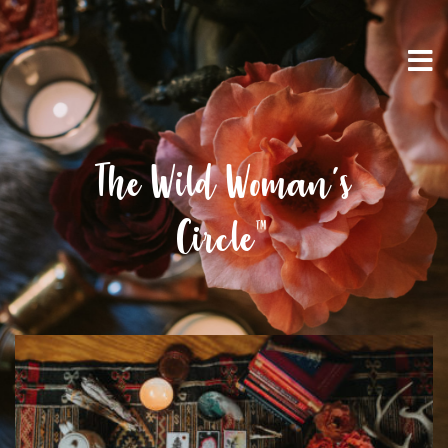
The Wild Woman’s
Circle™