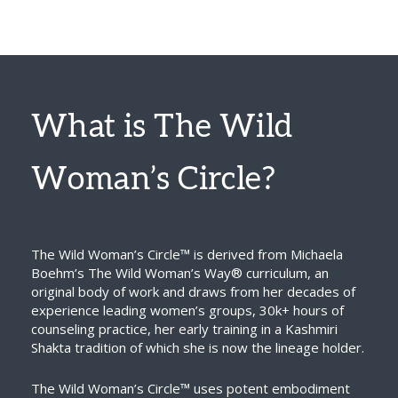
What is The Wild
Woman’s Circle?
The Wild Woman’s Circle™ is derived from Michaela
Boehm’s The Wild Woman’s Way® curriculum, an
original body of work and draws from her decades of
experience leading women’s groups, 30k+ hours of
counseling practice, her early training in a Kashmiri
Shakta tradition of which she is now the lineage holder.
The Wild Woman’s Circle™ uses potent embodiment