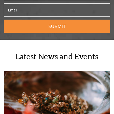
Latest News and Events