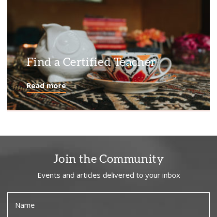
Find a Certified Teacher
Read more
Join the Community
Events and articles delivered to your inbox